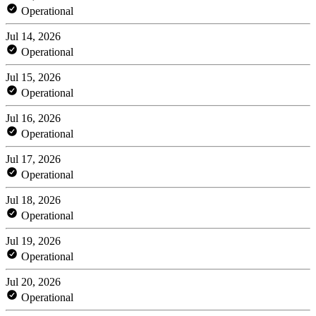
Operational
Jul 14, 2026
Operational
Jul 15, 2026
Operational
Jul 16, 2026
Operational
Jul 17, 2026
Operational
Jul 18, 2026
Operational
Jul 19, 2026
Operational
Jul 20, 2026
Operational