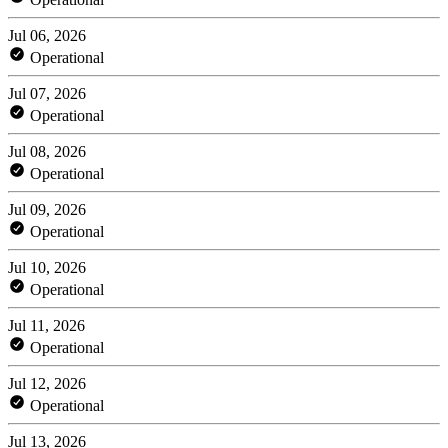
Jul 06, 2026
Operational
Jul 07, 2026
Operational
Jul 08, 2026
Operational
Jul 09, 2026
Operational
Jul 10, 2026
Operational
Jul 11, 2026
Operational
Jul 12, 2026
Operational
Jul 13, 2026