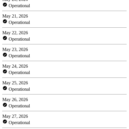
Operational
May 21, 2026
Operational
May 22, 2026
Operational
May 23, 2026
Operational
May 24, 2026
Operational
May 25, 2026
Operational
May 26, 2026
Operational
May 27, 2026
Operational