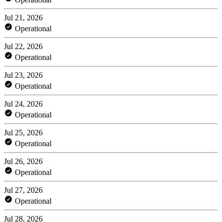
Jul 21, 2026
Operational
Jul 22, 2026
Operational
Jul 23, 2026
Operational
Jul 24, 2026
Operational
Jul 25, 2026
Operational
Jul 26, 2026
Operational
Jul 27, 2026
Operational
Jul 28, 2026