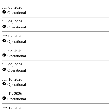
Jun 05, 2026
Operational
Jun 06, 2026
Operational
Jun 07, 2026
Operational
Jun 08, 2026
Operational
Jun 09, 2026
Operational
Jun 10, 2026
Operational
Jun 11, 2026
Operational
Jun 12, 2026