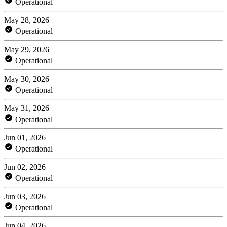
Operational
May 28, 2026
Operational
May 29, 2026
Operational
May 30, 2026
Operational
May 31, 2026
Operational
Jun 01, 2026
Operational
Jun 02, 2026
Operational
Jun 03, 2026
Operational
Jun 04, 2026