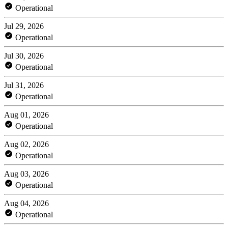
Operational
Jul 29, 2026
Operational
Jul 30, 2026
Operational
Jul 31, 2026
Operational
Aug 01, 2026
Operational
Aug 02, 2026
Operational
Aug 03, 2026
Operational
Aug 04, 2026
Operational