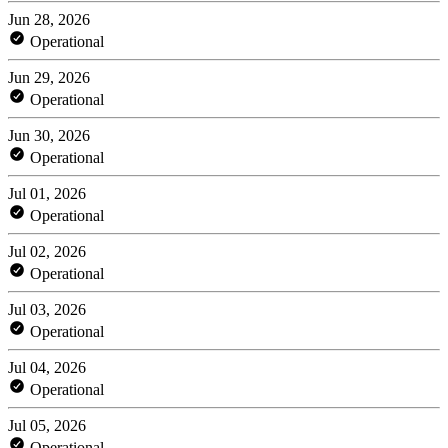
Jun 28, 2026
Operational
Jun 29, 2026
Operational
Jun 30, 2026
Operational
Jul 01, 2026
Operational
Jul 02, 2026
Operational
Jul 03, 2026
Operational
Jul 04, 2026
Operational
Jul 05, 2026
Operational