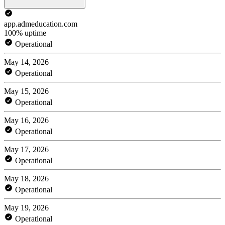
app.admeducation.com
100% uptime
Operational
May 14, 2026
Operational
May 15, 2026
Operational
May 16, 2026
Operational
May 17, 2026
Operational
May 18, 2026
Operational
May 19, 2026
Operational