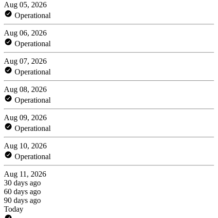
Aug 05, 2026
Operational
Aug 06, 2026
Operational
Aug 07, 2026
Operational
Aug 08, 2026
Operational
Aug 09, 2026
Operational
Aug 10, 2026
Operational
Aug 11, 2026
30 days ago
60 days ago
90 days ago
Today