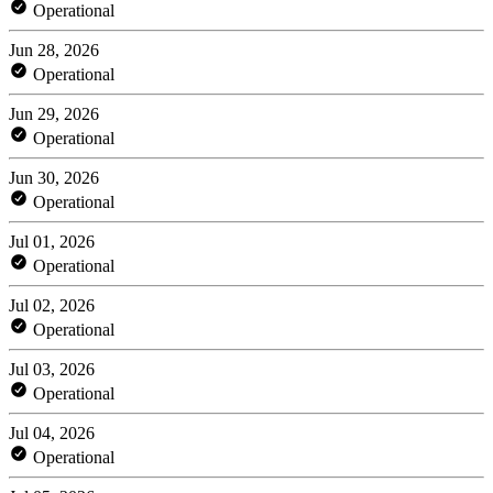
Operational
Jun 28, 2026
Operational
Jun 29, 2026
Operational
Jun 30, 2026
Operational
Jul 01, 2026
Operational
Jul 02, 2026
Operational
Jul 03, 2026
Operational
Jul 04, 2026
Operational