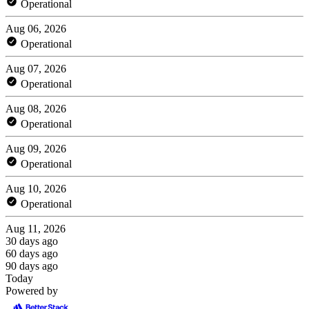
Operational
Aug 06, 2026
Operational
Aug 07, 2026
Operational
Aug 08, 2026
Operational
Aug 09, 2026
Operational
Aug 10, 2026
Operational
Aug 11, 2026
30 days ago
60 days ago
90 days ago
Today
Powered by