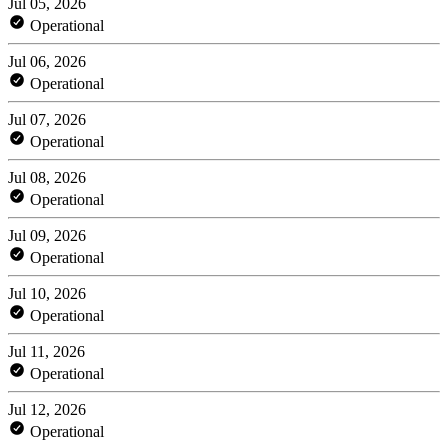
Jul 05, 2026
Operational
Jul 06, 2026
Operational
Jul 07, 2026
Operational
Jul 08, 2026
Operational
Jul 09, 2026
Operational
Jul 10, 2026
Operational
Jul 11, 2026
Operational
Jul 12, 2026
Operational