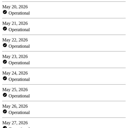
May 20, 2026
Operational
May 21, 2026
Operational
May 22, 2026
Operational
May 23, 2026
Operational
May 24, 2026
Operational
May 25, 2026
Operational
May 26, 2026
Operational
May 27, 2026