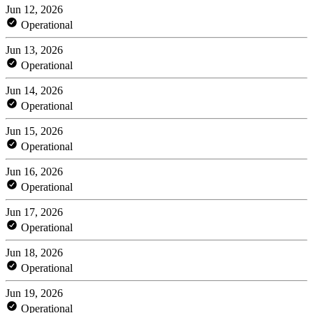
Jun 12, 2026
Operational
Jun 13, 2026
Operational
Jun 14, 2026
Operational
Jun 15, 2026
Operational
Jun 16, 2026
Operational
Jun 17, 2026
Operational
Jun 18, 2026
Operational
Jun 19, 2026
Operational