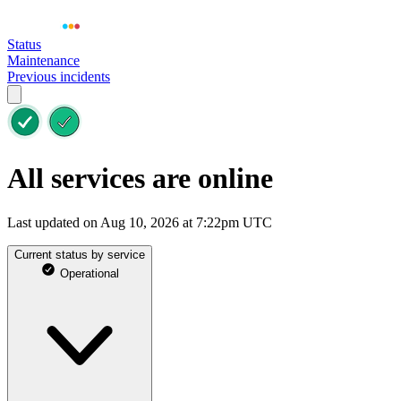
Status
Maintenance
Previous incidents
All services are online
Last updated on Aug 10, 2026 at 7:22pm UTC
Current status by service
Operational