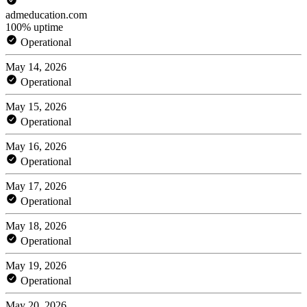
admeducation.com
100% uptime
Operational
May 14, 2026
Operational
May 15, 2026
Operational
May 16, 2026
Operational
May 17, 2026
Operational
May 18, 2026
Operational
May 19, 2026
Operational
May 20, 2026