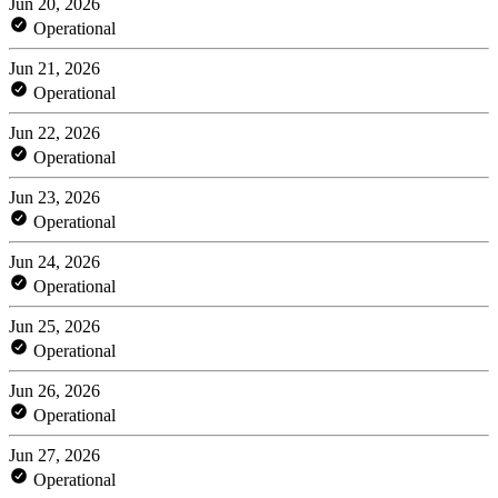
Jun 20, 2026
Operational
Jun 21, 2026
Operational
Jun 22, 2026
Operational
Jun 23, 2026
Operational
Jun 24, 2026
Operational
Jun 25, 2026
Operational
Jun 26, 2026
Operational
Jun 27, 2026
Operational