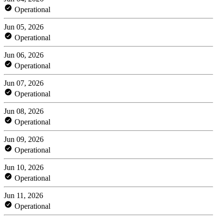
Operational
Jun 05, 2026
Operational
Jun 06, 2026
Operational
Jun 07, 2026
Operational
Jun 08, 2026
Operational
Jun 09, 2026
Operational
Jun 10, 2026
Operational
Jun 11, 2026
Operational