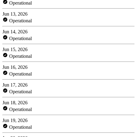
Operational
Jun 13, 2026
Operational
Jun 14, 2026
Operational
Jun 15, 2026
Operational
Jun 16, 2026
Operational
Jun 17, 2026
Operational
Jun 18, 2026
Operational
Jun 19, 2026
Operational