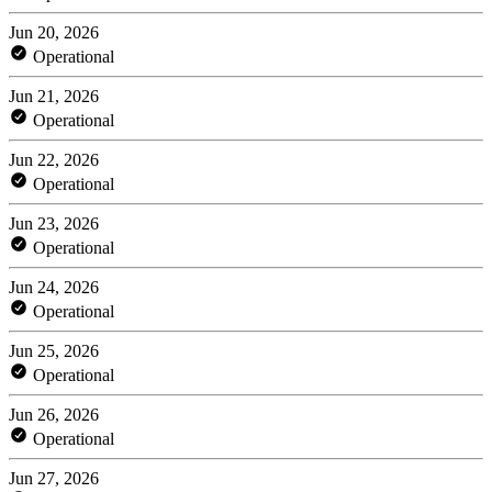
Jun 20, 2026
Operational
Jun 21, 2026
Operational
Jun 22, 2026
Operational
Jun 23, 2026
Operational
Jun 24, 2026
Operational
Jun 25, 2026
Operational
Jun 26, 2026
Operational
Jun 27, 2026