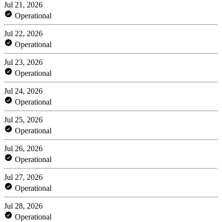
Jul 21, 2026
Operational
Jul 22, 2026
Operational
Jul 23, 2026
Operational
Jul 24, 2026
Operational
Jul 25, 2026
Operational
Jul 26, 2026
Operational
Jul 27, 2026
Operational
Jul 28, 2026
Operational