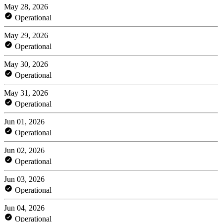
May 28, 2026
Operational
May 29, 2026
Operational
May 30, 2026
Operational
May 31, 2026
Operational
Jun 01, 2026
Operational
Jun 02, 2026
Operational
Jun 03, 2026
Operational
Jun 04, 2026
Operational