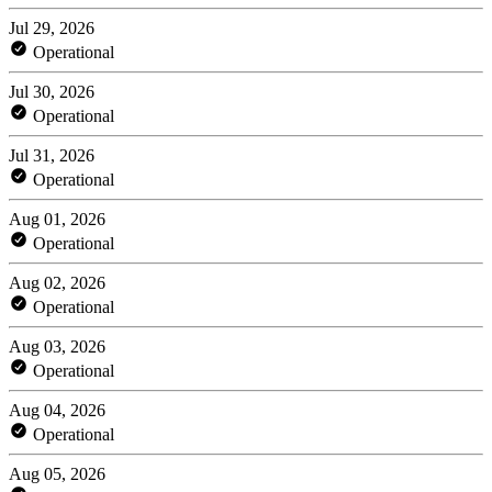
Jul 29, 2026
Operational
Jul 30, 2026
Operational
Jul 31, 2026
Operational
Aug 01, 2026
Operational
Aug 02, 2026
Operational
Aug 03, 2026
Operational
Aug 04, 2026
Operational
Aug 05, 2026