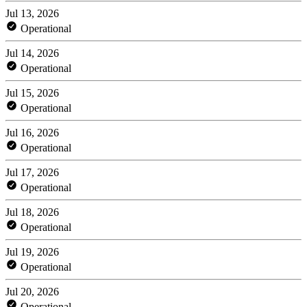
Jul 13, 2026
Operational
Jul 14, 2026
Operational
Jul 15, 2026
Operational
Jul 16, 2026
Operational
Jul 17, 2026
Operational
Jul 18, 2026
Operational
Jul 19, 2026
Operational
Jul 20, 2026
Operational